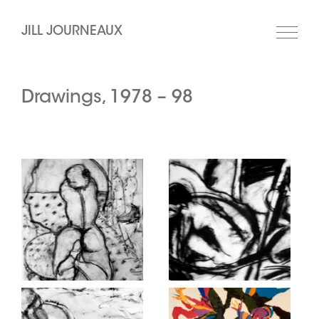
JILL JOURNEAUX
Drawings, 1978 – 98