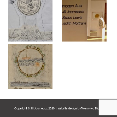
Copyright © Jill Journeaux 2020 | Website design by
Twentytwo Digital