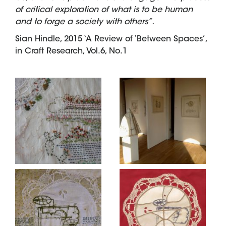
of critical exploration of what is to be human
and to forge a society with others”.
Sian Hindle, 2015 ‘A Review of ‘Between Spaces’,
in Craft Research, Vol.6, No.1