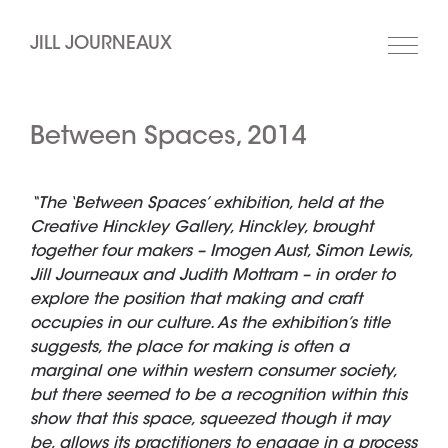
JILL JOURNEAUX
Between Spaces, 2014
“The ‘Between Spaces’ exhibition, held at the
Creative Hinckley Gallery, Hinckley, brought
together four makers – Imogen Aust, Simon Lewis,
Jill Journeaux and Judith Mottram – in order to
explore the position that making and craft
occupies in our culture. As the exhibition’s title
suggests, the place for making is often a
marginal one within western consumer society,
but there seemed to be a recognition within this
show that this space, squeezed though it may
be, allows its practitioners to engage in a process