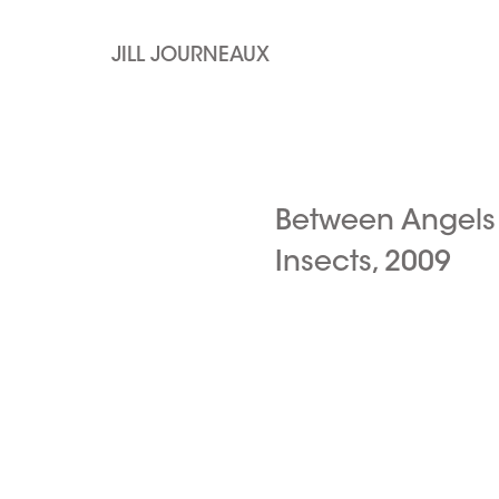
JILL JOURNEAUX
Between Angels
Insects, 2009