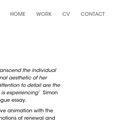
HOME
WORK
CV
CONTACT
ranscend the individual
al aesthetic of her
ention to detail are the
e is experiencing’
Simon
ogue essay.
ive animation with the
d notions of renewal and