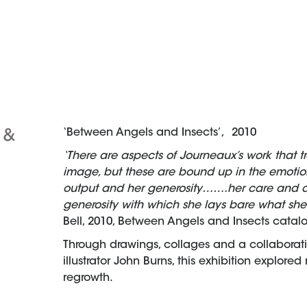
‘Between Angels and Insects’, 2010
 &
‘There are aspects of Journeaux’s work that t
image, but these are bound up in the emotion
output and her generosity…….her care and att
generosity with which she lays bare what sh
Bell, 2010, Between Angels and Insects catal
Through drawings, collages and a collaborat
illustrator John Burns, this exhibition explore
regrowth.